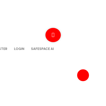
STER
LOGIN
SAFESPACE AI