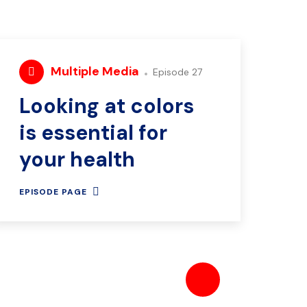
Multiple Media
Episode 27
Looking at colors
is essential for
your health
EPISODE PAGE