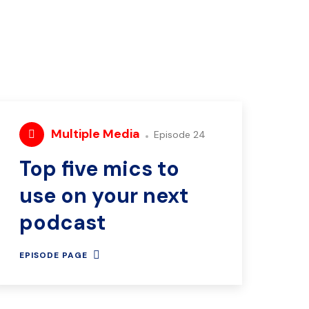
Multiple Media
Episode 24
Top five mics to
use on your next
podcast
EPISODE PAGE