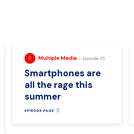
Multiple Media
Episode 25
Smartphones are
all the rage this
summer
EPISODE PAGE