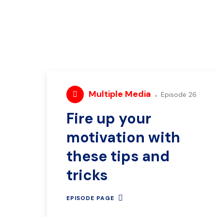
Multiple Media
Episode 26
Fire up your
motivation with
these tips and
tricks
EPISODE PAGE