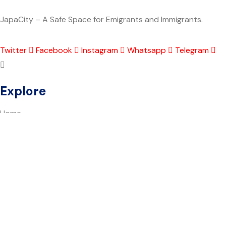
JapaCity – A Safe Space for Emigrants and Immigrants.
Twitter
Facebook
Instagram
Whatsapp
Telegram
Explore
Home
About Japacity
Shout Out
Blog
SafeSpace AI
Find