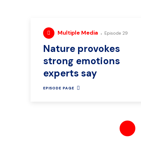
Multiple Media
Episode 29
Nature provokes
strong emotions
experts say
EPISODE PAGE