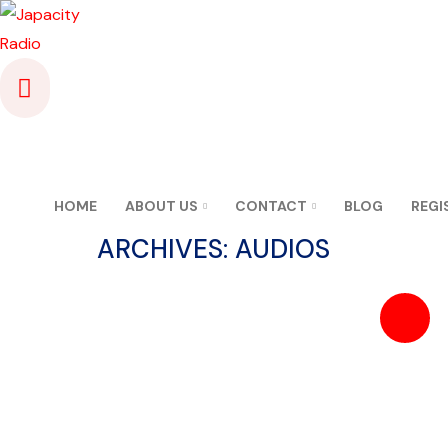
HOME
ABOUT US
CONTACT
BLOG
REGI
ARCHIVES:
AUDIOS