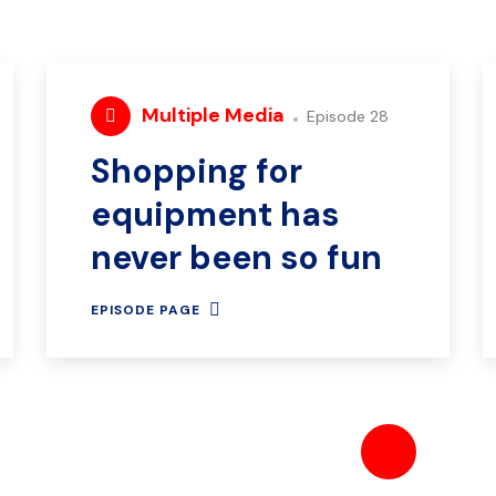
Multiple Media
Episode 28
Shopping for
equipment has
never been so fun
EPISODE PAGE