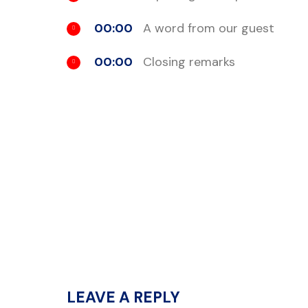
00:00
A word from our guest
00:00
Closing remarks
LEAVE A REPLY