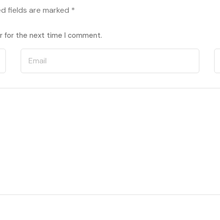
ed fields are marked
*
r for the next time I comment.