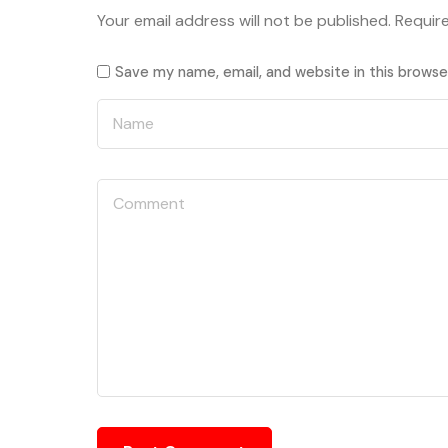
Your email address will not be published.
Requir
Save my name, email, and website in this browse