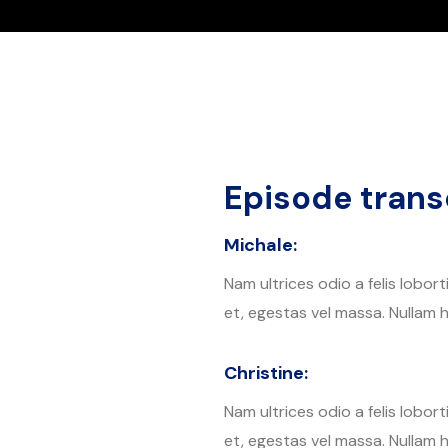
Episode transc
Michale:
Nam ultrices odio a felis lobor
et, egestas vel massa. Nullam h
Christine:
Nam ultrices odio a felis lobor
et, egestas vel massa. Nullam h