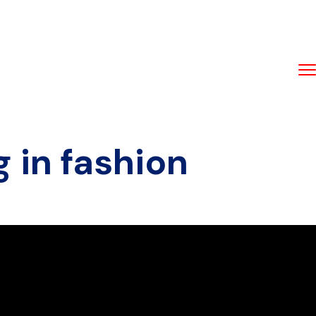
g in fashion