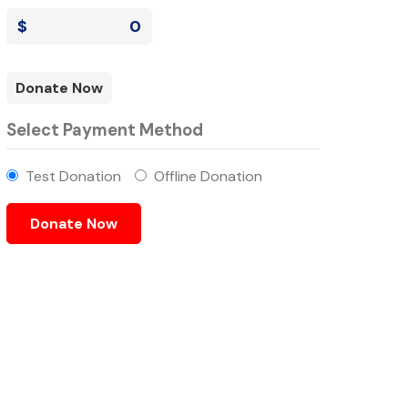
$
0
Donate Now
Select Payment Method
Test Donation
Offline Donation