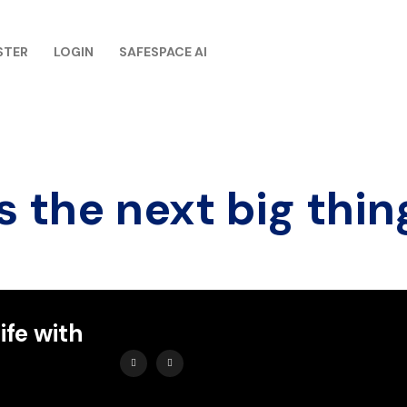
STER
LOGIN
SAFESPACE AI
s the next big thin
ife with