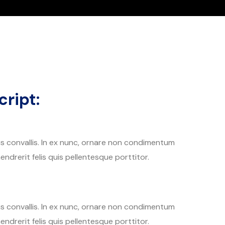
ript:
tis convallis. In ex nunc, ornare non condimentum
endrerit felis quis pellentesque porttitor.
tis convallis. In ex nunc, ornare non condimentum
endrerit felis quis pellentesque porttitor.