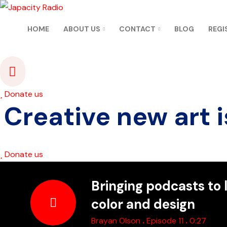
HOME
ABOUT US
CONTACT
BLOG
REGI
Donate us
Creative new art i
Donate us
Bringing podcasts to l
color and design
.
.
Brayan Olson
Episode 11
0:27