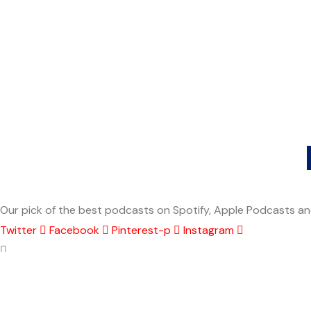
Our pick of the best podcasts on Spotify, Apple Podcasts and
Twitter
Facebook
Pinterest-p
Instagram
Explore