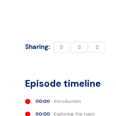
Sharing:
Episode timeline
00:00
Introduction
00:00
Exploring the topic