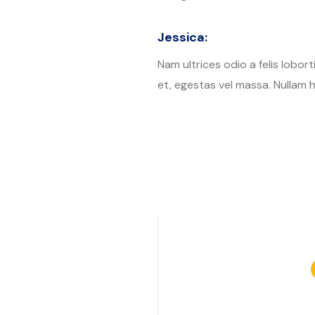
Jessica:
Nam ultrices odio a felis lobor
et, egestas vel massa. Nullam h