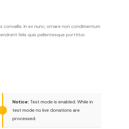
tis convallis. In ex nunc, ornare non condimentum
endrerit felis quis pellentesque porttitor.
Notice:
Test mode is enabled. While in
test mode no live donations are
processed.