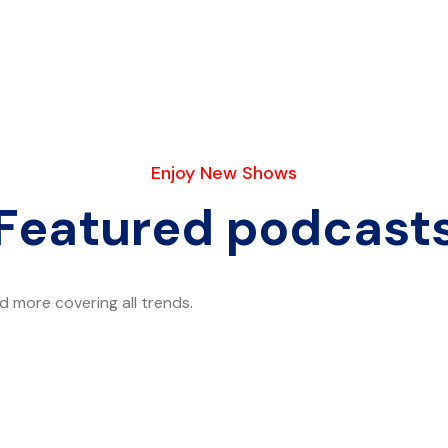
Enjoy New Shows
Featured podcast
 more covering all trends.