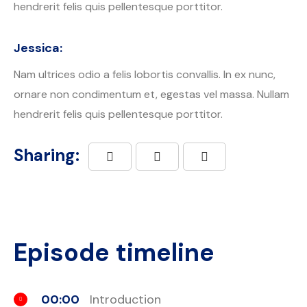
hendrerit felis quis pellentesque porttitor.
Jessica:
Nam ultrices odio a felis lobortis convallis. In ex nunc,
ornare non condimentum et, egestas vel massa. Nullam
hendrerit felis quis pellentesque porttitor.
Sharing:
Episode timeline
00:00
Introduction