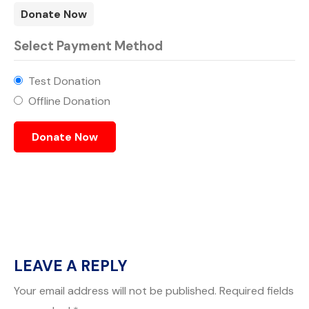
Donate Now
Select Payment Method
Test Donation
Offline Donation
LEAVE A REPLY
Your email address will not be published.
Required fields