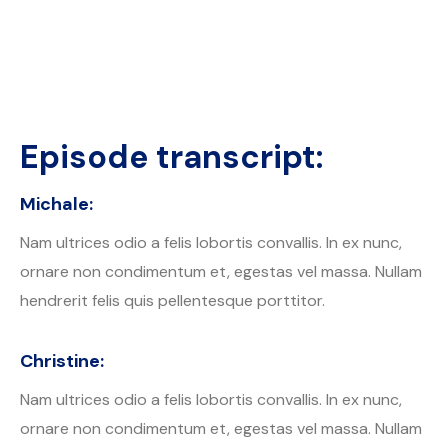
Episode transcript:
Michale:
Nam ultrices odio a felis lobortis convallis. In ex nunc,
ornare non condimentum et, egestas vel massa. Nullam
hendrerit felis quis pellentesque porttitor.
Christine:
Nam ultrices odio a felis lobortis convallis. In ex nunc,
ornare non condimentum et, egestas vel massa. Nullam