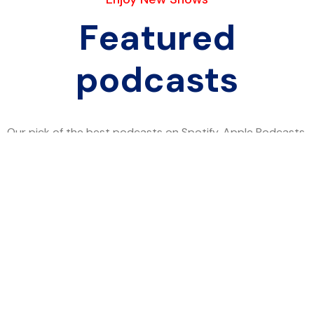
Featured
podcasts
Our pick of the best podcasts on Spotify, Apple Podcasts
and more covering all trends.
Twitter
Facebook
Pinterest-p
Instagram
Explore
Home
About Japacity
Shout Out