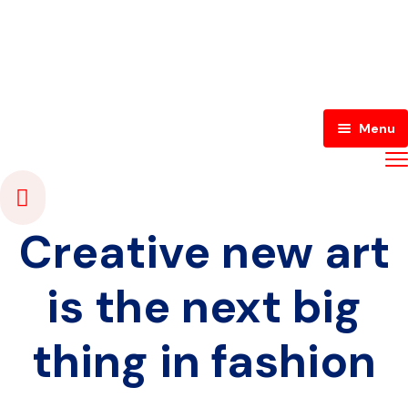
Menu
Home
About Us
Creative new art
Contact
About Japacity
is the next big
Blog
Japacity TV
Contact Us
thing in fashion
Register
Japacity Radio
Shout Out
Login
Media Academy