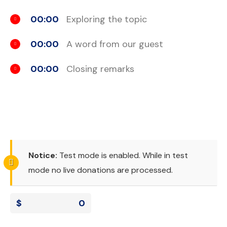
00:00
Exploring the topic
00:00
A word from our guest
00:00
Closing remarks
Notice:
Test mode is enabled. While in test
mode no live donations are processed.
$
0