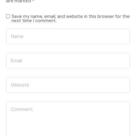
are marked
*
Save my name, email, and website in this browser for the
next time I comment.