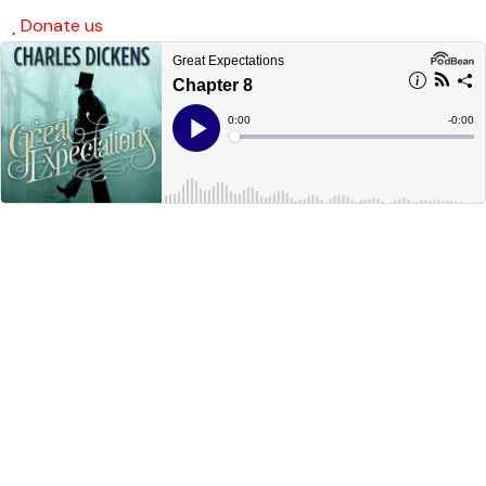
Donate us
SafeSpace AI